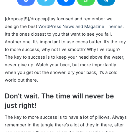
[dropcap]S[/dropcap]tay focused and remember we
design the best
WordPress News and Magazine Themes
.
It’s the ones closest to you that want to see you fail.
Another one. It’s important to use cocoa butter. It’s the key
to more success, why not live smooth? Why live rough?
The key to success is to keep your head above the water,
never give up. Watch your back, but more importantly
when you get out the shower, dry your back, it’s a cold
world out there.
Don’t wait. The time will never be
just right!
The key to more success is to have a lot of pillows. Always
remember in the jungle there’s a lot of they in there, after