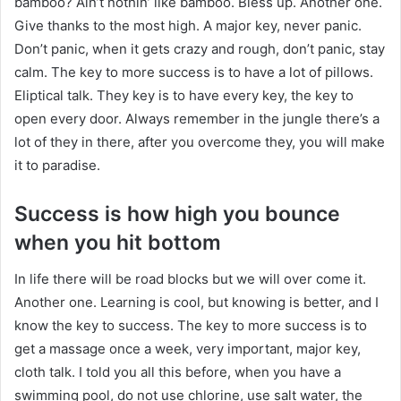
bamboo? Ain’t nothin’ like bamboo. Bless up. Another one.
Give thanks to the most high. A major key, never panic.
Don’t panic, when it gets crazy and rough, don’t panic, stay
calm. The key to more success is to have a lot of pillows.
Eliptical talk. They key is to have every key, the key to
open every door. Always remember in the jungle there’s a
lot of they in there, after you overcome they, you will make
it to paradise.
Success is how high you bounce
when you hit bottom
In life there will be road blocks but we will over come it.
Another one. Learning is cool, but knowing is better, and I
know the key to success. The key to more success is to
get a massage once a week, very important, major key,
cloth talk. I told you all this before, when you have a
swimming pool, do not use chlorine, use salt water, the