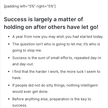
[padding left=”5%” right=”5%”]
Success is largely a matter of
holding on after others have let go!
A year from now you may wish you had started today.
The question isn’t who is going to let me; it’s who is
going to stop me.
Success is the sum of small efforts, repeated day-in
and day-out.
I find that the harder I work, the more luck I seem to
have.
If people did not do silly things, nothing intelligent
would ever get done.
Before anything else, preparation is the key to
success.