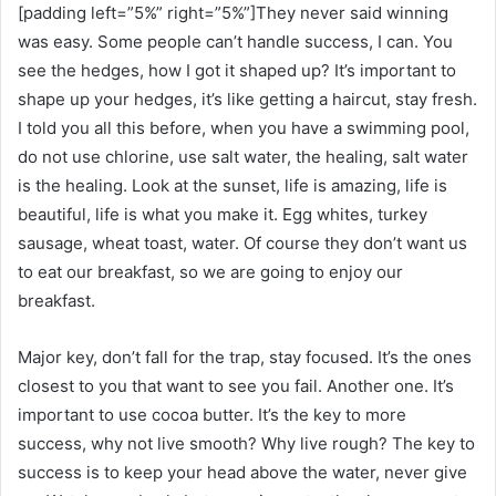
[padding left=”5%” right=”5%”]They never said winning
was easy. Some people can’t handle success, I can. You
see the hedges, how I got it shaped up? It’s important to
shape up your hedges, it’s like getting a haircut, stay fresh.
I told you all this before, when you have a swimming pool,
do not use chlorine, use salt water, the healing, salt water
is the healing. Look at the sunset, life is amazing, life is
beautiful, life is what you make it. Egg whites, turkey
sausage, wheat toast, water. Of course they don’t want us
to eat our breakfast, so we are going to enjoy our
breakfast.
Major key, don’t fall for the trap, stay focused. It’s the ones
closest to you that want to see you fail. Another one. It’s
important to use cocoa butter. It’s the key to more
success, why not live smooth? Why live rough? The key to
success is to keep your head above the water, never give