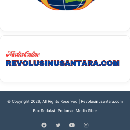
© Copyright 2026, All Rights Reserved | Revolusinusantara.com
Box Redaksi
Pedoman Media Siber
Facebook
Twitter
YouTube
Instagram