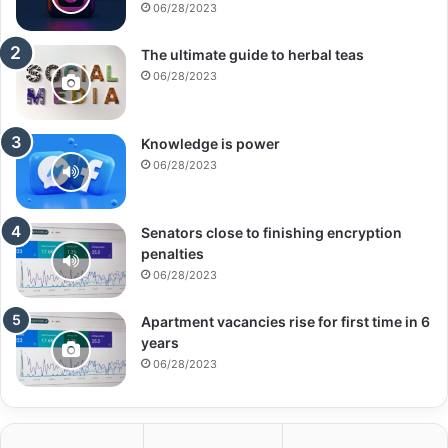
06/28/2023
The ultimate guide to herbal teas
06/28/2023
Knowledge is power
06/28/2023
Senators close to finishing encryption
penalties
06/28/2023
Apartment vacancies rise for first time in 6
years
06/28/2023