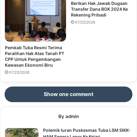
Berikan Hak Jawab Dugaan
Transfer Dana BOK 2024 Ke
Rekening Pribadi
07/22/2026
Pemkab Tuba Resmi Terima
Peralihan Hak Atas Tanah PT
CPP Untuk Pengembangan
Kawasan Ekonomi Biru
07/23/2026
Show one comment
By admin
Polemik Iuran Puskesmas Tuba LSM SIKK-
HAM Segera Lapor Ke Kejari