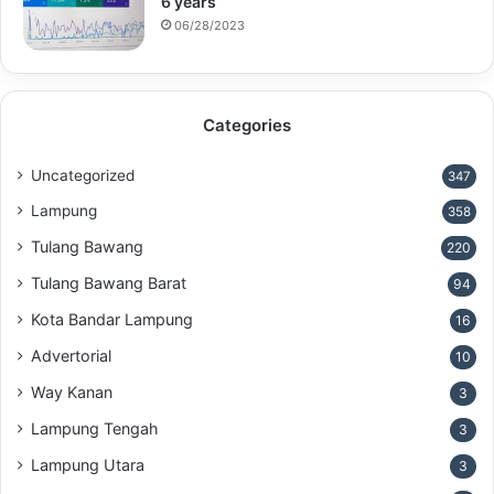
6 years
06/28/2023
Categories
Uncategorized
347
Lampung
358
Tulang Bawang
220
Tulang Bawang Barat
94
Kota Bandar Lampung
16
Advertorial
10
Way Kanan
3
Lampung Tengah
3
Lampung Utara
3