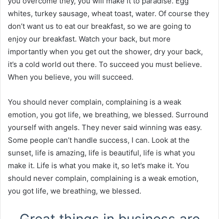
you overcome they, you will make it to paradise. Egg
whites, turkey sausage, wheat toast, water. Of course they
don’t want us to eat our breakfast, so we are going to
enjoy our breakfast. Watch your back, but more
importantly when you get out the shower, dry your back,
it’s a cold world out there. To succeed you must believe.
When you believe, you will succeed.
You should never complain, complaining is a weak
emotion, you got life, we breathing, we blessed. Surround
yourself with angels. They never said winning was easy.
Some people can’t handle success, I can. Look at the
sunset, life is amazing, life is beautiful, life is what you
make it. Life is what you make it, so let’s make it. You
should never complain, complaining is a weak emotion,
you got life, we breathing, we blessed.