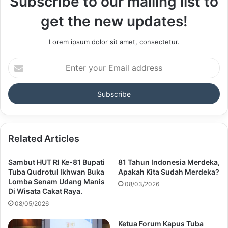
Subscribe to our mailing list to
get the new updates!
Lorem ipsum dolor sit amet, consectetur.
Enter
your
Email
address
Related Articles
Sambut HUT RI Ke-81 Bupati
81 Tahun Indonesia Merdeka,
Tuba Qudrotul Ikhwan Buka
Apakah Kita Sudah Merdeka?
Lomba Senam Udang Manis
08/03/2026
Di Wisata Cakat Raya.
08/05/2026
Ketua Forum Kapus Tuba