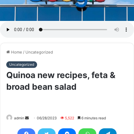
Home
/
Uncategorized
Uncategorized
Quinoa new recipes, feta &
broad bean salad
Send
admin
06/28/2023
5,522
6 minutes read
an
email