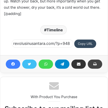
up. Watch your back, but more importantly when you get
out the shower, dry your back, it’s a cold world out there.
[/padding]
Timeline
Copy URL
With Product You Purchase