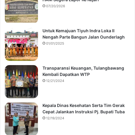
07/20/2026
Untuk Kemajuan Tiyuh Indra Loka II
Nengah Parte Bangun Jalan Ounderlagh
01/01/2025
Transparansi Keuangan, Tulangbawang
Kembali Dapatkan WTP
12/21/2024
Kepala Dinas Kesehatan Serta Tim Gerak
Cepat Jalankan Instruksi Pj. Bupati Tuba
12/19/2024