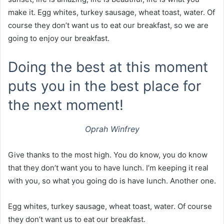
make it. Egg whites, turkey sausage, wheat toast, water. Of
course they don’t want us to eat our breakfast, so we are
going to enjoy our breakfast.
Doing the best at this moment
puts you in the best place for
the next moment!
Oprah Winfrey
Give thanks to the most high. You do know, you do know
that they don’t want you to have lunch. I’m keeping it real
with you, so what you going do is have lunch. Another one.
Egg whites, turkey sausage, wheat toast, water. Of course
they don’t want us to eat our breakfast.