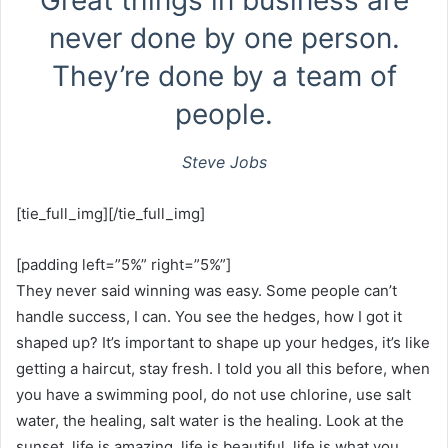
Great things in business are
never done by one person.
They’re done by a team of
people.
Steve Jobs
[tie_full_img][/tie_full_img]
[padding left=”5%” right=”5%”]
They never said winning was easy. Some people can’t
handle success, I can. You see the hedges, how I got it
shaped up? It’s important to shape up your hedges, it’s like
getting a haircut, stay fresh. I told you all this before, when
you have a swimming pool, do not use chlorine, use salt
water, the healing, salt water is the healing. Look at the
sunset, life is amazing, life is beautiful, life is what you