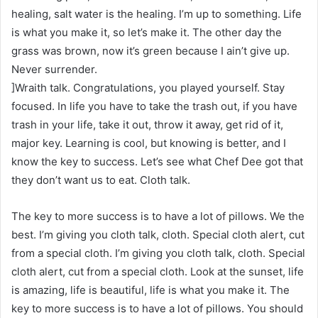
healing, salt water is the healing. I’m up to something. Life
is what you make it, so let’s make it. The other day the
grass was brown, now it’s green because I ain’t give up.
Never surrender.
]Wraith talk. Congratulations, you played yourself. Stay
focused. In life you have to take the trash out, if you have
trash in your life, take it out, throw it away, get rid of it,
major key. Learning is cool, but knowing is better, and I
know the key to success. Let’s see what Chef Dee got that
they don’t want us to eat. Cloth talk.
The key to more success is to have a lot of pillows. We the
best. I’m giving you cloth talk, cloth. Special cloth alert, cut
from a special cloth. I’m giving you cloth talk, cloth. Special
cloth alert, cut from a special cloth. Look at the sunset, life
is amazing, life is beautiful, life is what you make it. The
key to more success is to have a lot of pillows. You should