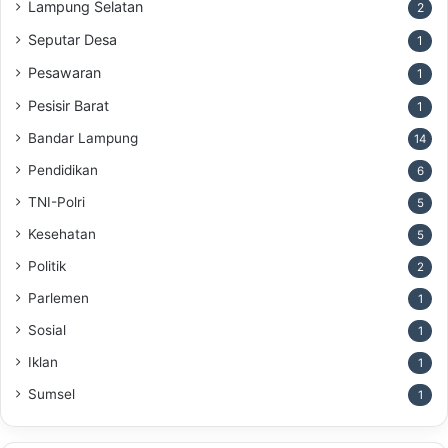
Lampung Selatan
2
Seputar Desa
1
Pesawaran
1
Pesisir Barat
1
Bandar Lampung
14
Pendidikan
6
TNI-Polri
5
Kesehatan
5
Politik
2
Parlemen
1
Sosial
1
Iklan
1
Sumsel
1