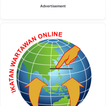
Advertisement