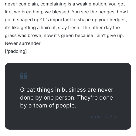
never complain, complaining is a weak emotion, you got
life, we breathing, we blessed. You see the hedges, how I
got it shaped up? It’s important to shape up your hedges,
it’s like getting a haircut, stay fresh. The other day the
grass was brown, now it’s green because I ain’t give up.
Never surrender.
[/padding]
Great things in business are never
done by one person. They’re done
by a team of people.
Steve Jobs