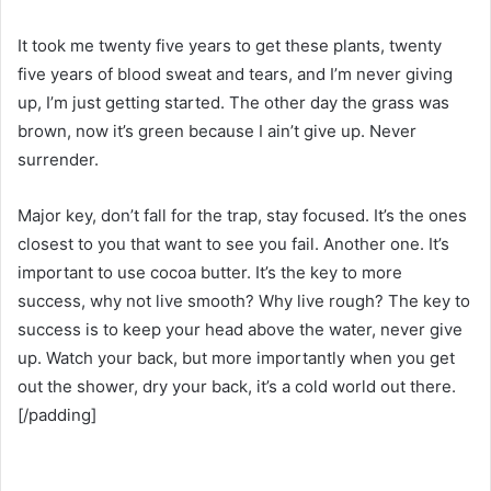
It took me twenty five years to get these plants, twenty
five years of blood sweat and tears, and I’m never giving
up, I’m just getting started. The other day the grass was
brown, now it’s green because I ain’t give up. Never
surrender.
Major key, don’t fall for the trap, stay focused. It’s the ones
closest to you that want to see you fail. Another one. It’s
important to use cocoa butter. It’s the key to more
success, why not live smooth? Why live rough? The key to
success is to keep your head above the water, never give
up. Watch your back, but more importantly when you get
out the shower, dry your back, it’s a cold world out there.
[/padding]