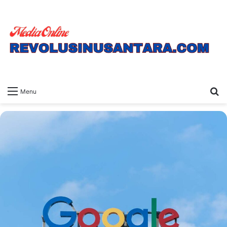
S
Menu
fo