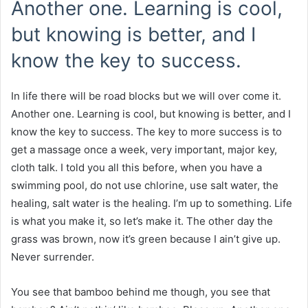
Another one. Learning is cool,
but knowing is better, and I
know the key to success.
In life there will be road blocks but we will over come it.
Another one. Learning is cool, but knowing is better, and I
know the key to success. The key to more success is to
get a massage once a week, very important, major key,
cloth talk. I told you all this before, when you have a
swimming pool, do not use chlorine, use salt water, the
healing, salt water is the healing. I’m up to something. Life
is what you make it, so let’s make it. The other day the
grass was brown, now it’s green because I ain’t give up.
Never surrender.
You see that bamboo behind me though, you see that