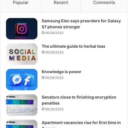
Popular
Recent
Comments
Samsung Elec says preorders for Galaxy
S7 phones stronger
06/28/2023
The ultimate guide to herbal teas
06/28/2023
Knowledge is power
06/28/2023
Senators close to finishing encryption
penalties
06/28/2023
Apartment vacancies rise for first time in