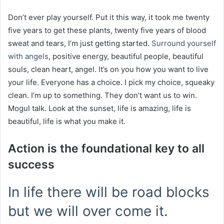
Don’t ever play yourself. Put it this way, it took me twenty
five years to get these plants, twenty five years of blood
sweat and tears, I’m just getting started.
Surround yourself
with angels
, positive energy, beautiful people, beautiful
souls, clean heart, angel. It’s on you how you want to live
your life. Everyone has a choice. I pick my choice, squeaky
clean. I’m up to something. They don’t want us to win.
Mogul talk. Look at the sunset, life is amazing, life is
beautiful, life is what you make it.
Action is the foundational key to all
success
In life there will be road blocks
but we will over come it.