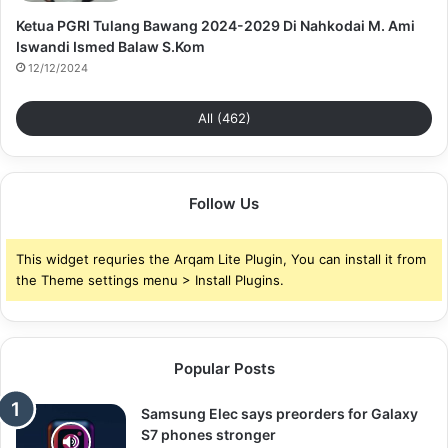
Ketua PGRI Tulang Bawang 2024-2029 Di Nahkodai M. Ami
Iswandi Ismed Balaw S.Kom
12/12/2024
All (462)
Follow Us
This widget requries the Arqam Lite Plugin, You can install it from
the Theme settings menu > Install Plugins.
Popular Posts
Samsung Elec says preorders for Galaxy
S7 phones stronger