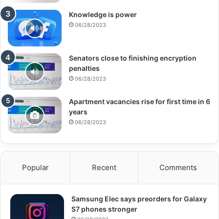
Knowledge is power
06/28/2023
Senators close to finishing encryption
penalties
06/28/2023
Apartment vacancies rise for first time in 6
years
06/28/2023
Popular
Recent
Comments
Samsung Elec says preorders for Galaxy
S7 phones stronger