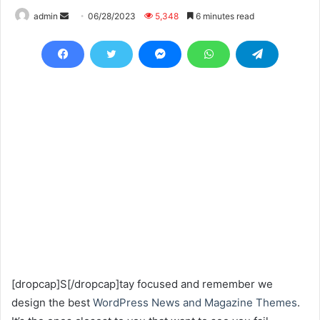
Send
admin
06/28/2023
5,348
6 minutes read
an
email
[dropcap]S[/dropcap]tay focused and remember we
design the best
WordPress News and Magazine Themes
.