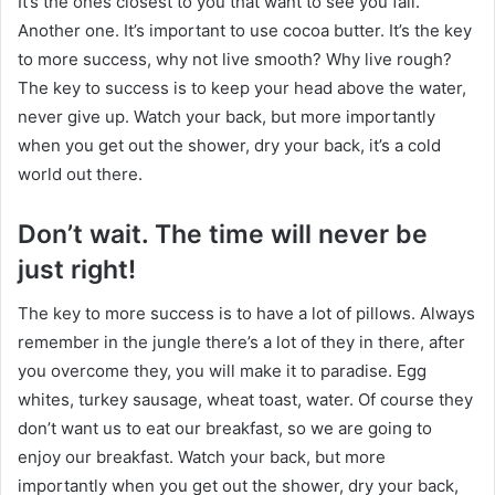
It’s the ones closest to you that want to see you fail.
Another one. It’s important to use cocoa butter. It’s the key
to more success, why not live smooth? Why live rough?
The key to success is to keep your head above the water,
never give up. Watch your back, but more importantly
when you get out the shower, dry your back, it’s a cold
world out there.
Don’t wait. The time will never be
just right!
The key to more success is to have a lot of pillows. Always
remember in the jungle there’s a lot of they in there, after
you overcome they, you will make it to paradise. Egg
whites, turkey sausage, wheat toast, water. Of course they
don’t want us to eat our breakfast, so we are going to
enjoy our breakfast. Watch your back, but more
importantly when you get out the shower, dry your back,