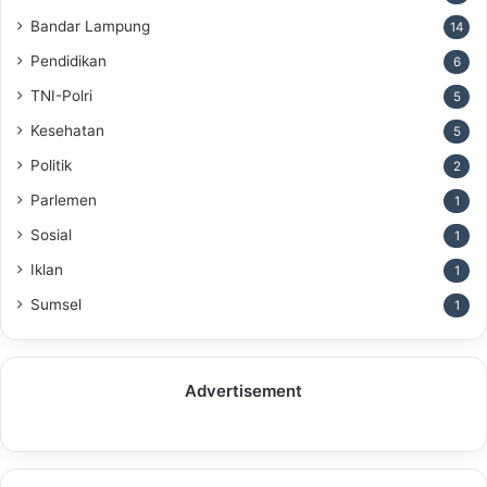
Bandar Lampung
14
Pendidikan
6
TNI-Polri
5
Kesehatan
5
Politik
2
Parlemen
1
Sosial
1
Iklan
1
Sumsel
1
Advertisement