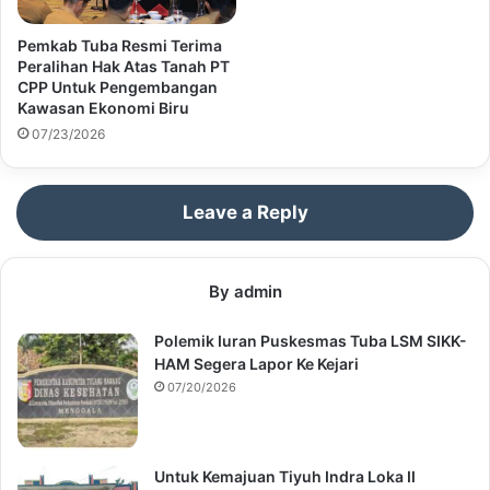
Pemkab Tuba Resmi Terima
Peralihan Hak Atas Tanah PT
CPP Untuk Pengembangan
Kawasan Ekonomi Biru
07/23/2026
Leave a Reply
By admin
Polemik Iuran Puskesmas Tuba LSM SIKK-
HAM Segera Lapor Ke Kejari
07/20/2026
Untuk Kemajuan Tiyuh Indra Loka II