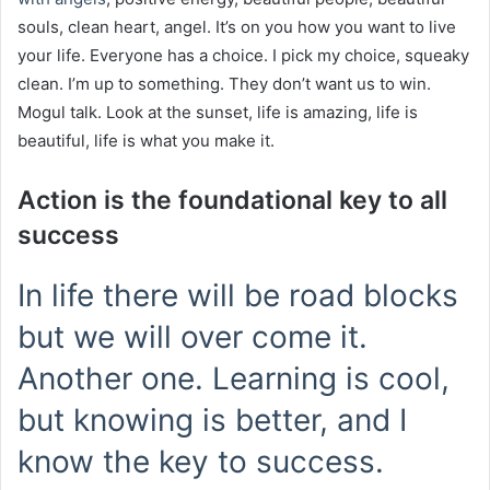
souls, clean heart, angel. It’s on you how you want to live
your life. Everyone has a choice. I pick my choice, squeaky
clean. I’m up to something. They don’t want us to win.
Mogul talk. Look at the sunset, life is amazing, life is
beautiful, life is what you make it.
Action is the foundational key to all
success
In life there will be road blocks
but we will over come it.
Another one. Learning is cool,
but knowing is better, and I
know the key to success.