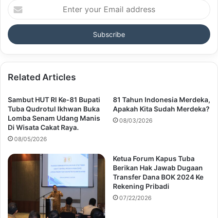
Enter
your
Email
address
Related Articles
Sambut HUT RI Ke-81 Bupati
81 Tahun Indonesia Merdeka,
Tuba Qudrotul Ikhwan Buka
Apakah Kita Sudah Merdeka?
Lomba Senam Udang Manis
08/03/2026
Di Wisata Cakat Raya.
08/05/2026
Ketua Forum Kapus Tuba
Berikan Hak Jawab Dugaan
Transfer Dana BOK 2024 Ke
Rekening Pribadi
07/22/2026