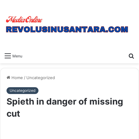
S
Menu
fo
Home
/
Uncategorized
Uncategorized
Spieth in danger of missing
cut