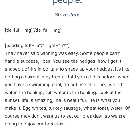
people.
Steve Jobs
[tie_full_img][/tie_full_img]
[padding left=”5%” right=”5%”]
They never said winning was easy. Some people can’t
handle success, I can. You see the hedges, how I got it
shaped up? It’s important to shape up your hedges, it’s like
getting a haircut, stay fresh. I told you all this before, when
you have a swimming pool, do not use chlorine, use salt
water, the healing, salt water is the healing. Look at the
sunset, life is amazing, life is beautiful, life is what you
make it. Egg whites, turkey sausage, wheat toast, water. Of
course they don’t want us to eat our breakfast, so we are
going to enjoy our breakfast.