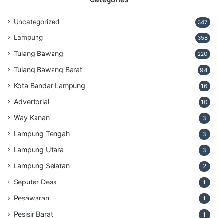
Uncategorized
347
Lampung
358
Tulang Bawang
220
Tulang Bawang Barat
94
Kota Bandar Lampung
16
Advertorial
10
Way Kanan
3
Lampung Tengah
3
Lampung Utara
3
Lampung Selatan
2
Seputar Desa
1
Pesawaran
1
Pesisir Barat
1