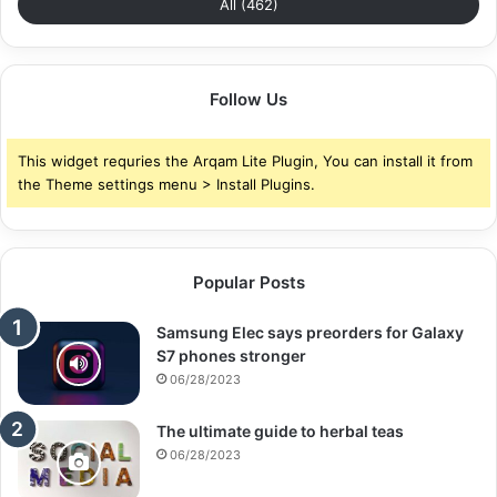
All (462)
Follow Us
This widget requries the Arqam Lite Plugin, You can install it from
the Theme settings menu > Install Plugins.
Popular Posts
Samsung Elec says preorders for Galaxy
S7 phones stronger
06/28/2023
The ultimate guide to herbal teas
06/28/2023