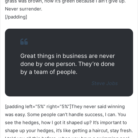
grass was brown, now it’s green because I ain’t give up.
Never surrender.
[/padding]
Great things in business are never
done by one person. They’re done
by a team of people.
Steve Jobs
[padding left=”5%” right=”5%”]They never said winning
was easy. Some people can’t handle success, I can. You
see the hedges, how I got it shaped up? It’s important to
shape up your hedges, it’s like getting a haircut, stay fresh.