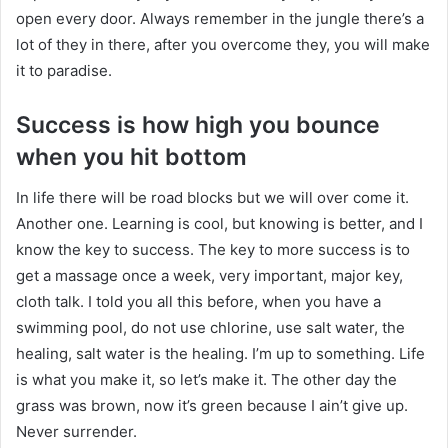
open every door. Always remember in the jungle there’s a
lot of they in there, after you overcome they, you will make
it to paradise.
Success is how high you bounce
when you hit bottom
In life there will be road blocks but we will over come it.
Another one. Learning is cool, but knowing is better, and I
know the key to success. The key to more success is to
get a massage once a week, very important, major key,
cloth talk. I told you all this before, when you have a
swimming pool, do not use chlorine, use salt water, the
healing, salt water is the healing. I’m up to something. Life
is what you make it, so let’s make it. The other day the
grass was brown, now it’s green because I ain’t give up.
Never surrender.