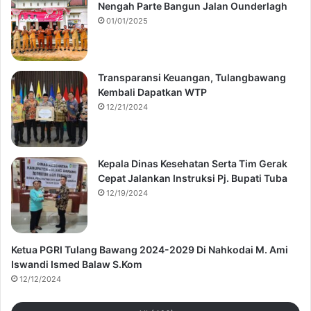
Nengah Parte Bangun Jalan Ounderlagh
01/01/2025
Transparansi Keuangan, Tulangbawang
Kembali Dapatkan WTP
12/21/2024
Kepala Dinas Kesehatan Serta Tim Gerak
Cepat Jalankan Instruksi Pj. Bupati Tuba
12/19/2024
Ketua PGRI Tulang Bawang 2024-2029 Di Nahkodai M. Ami
Iswandi Ismed Balaw S.Kom
12/12/2024