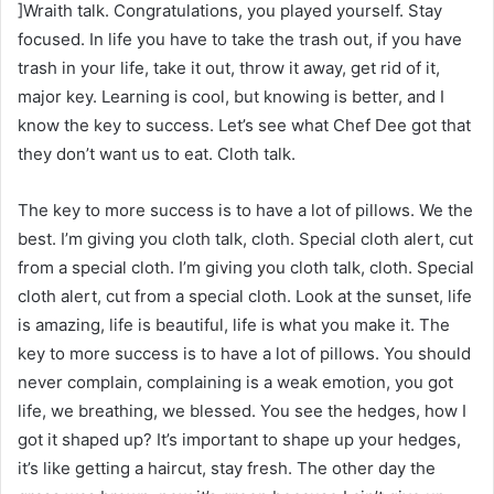
]Wraith talk. Congratulations, you played yourself. Stay
focused. In life you have to take the trash out, if you have
trash in your life, take it out, throw it away, get rid of it,
major key. Learning is cool, but knowing is better, and I
know the key to success. Let’s see what Chef Dee got that
they don’t want us to eat. Cloth talk.
The key to more success is to have a lot of pillows. We the
best. I’m giving you cloth talk, cloth. Special cloth alert, cut
from a special cloth. I’m giving you cloth talk, cloth. Special
cloth alert, cut from a special cloth. Look at the sunset, life
is amazing, life is beautiful, life is what you make it. The
key to more success is to have a lot of pillows. You should
never complain, complaining is a weak emotion, you got
life, we breathing, we blessed. You see the hedges, how I
got it shaped up? It’s important to shape up your hedges,
it’s like getting a haircut, stay fresh. The other day the