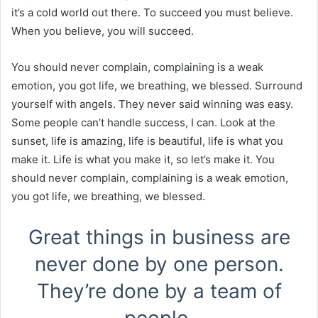
it’s a cold world out there. To succeed you must believe.
When you believe, you will succeed.
You should never complain, complaining is a weak
emotion, you got life, we breathing, we blessed. Surround
yourself with angels. They never said winning was easy.
Some people can’t handle success, I can. Look at the
sunset, life is amazing, life is beautiful, life is what you
make it. Life is what you make it, so let’s make it. You
should never complain, complaining is a weak emotion,
you got life, we breathing, we blessed.
Great things in business are
never done by one person.
They’re done by a team of