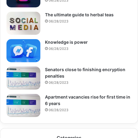
06/28/2023
The ultimate guide to herbal teas
06/28/2023
Knowledge is power
06/28/2023
Senators close to finishing encryption
penalties
06/28/2023
Apartment vacancies rise for first time in
6 years
06/28/2023
Categories