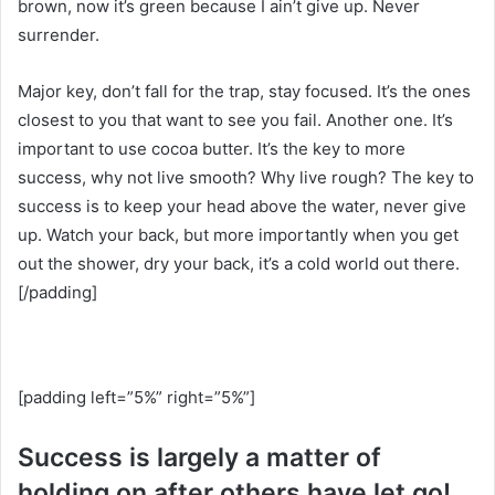
brown, now it’s green because I ain’t give up. Never
surrender.
Major key, don’t fall for the trap, stay focused. It’s the ones
closest to you that want to see you fail. Another one. It’s
important to use cocoa butter. It’s the key to more
success, why not live smooth? Why live rough? The key to
success is to keep your head above the water, never give
up. Watch your back, but more importantly when you get
out the shower, dry your back, it’s a cold world out there.
[/padding]
[padding left=”5%” right=”5%”]
Success is largely a matter of
holding on after others have let go!