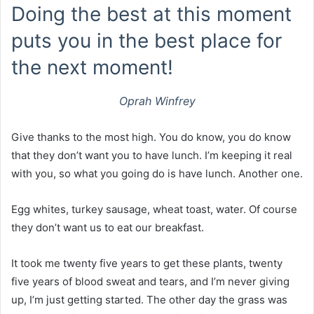
Doing the best at this moment
puts you in the best place for
the next moment!
Oprah Winfrey
Give thanks to the most high. You do know, you do know
that they don’t want you to have lunch. I’m keeping it real
with you, so what you going do is have lunch. Another one.
Egg whites, turkey sausage, wheat toast, water. Of course
they don’t want us to eat our breakfast.
It took me twenty five years to get these plants, twenty
five years of blood sweat and tears, and I’m never giving
up, I’m just getting started. The other day the grass was