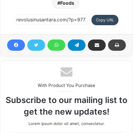
Foods
Copy URL
With Product You Purchase
Subscribe to our mailing list to
get the new updates!
Lorem ipsum dolor sit amet, consectetur.