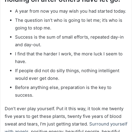
A year from now you may wish you had started today.
The question isn’t who is going to let me; it’s who is
going to stop me.
Success is the sum of small efforts, repeated day-in
and day-out.
I find that the harder I work, the more luck I seem to
have.
If people did not do silly things, nothing intelligent
would ever get done.
Before anything else, preparation is the key to
success.
Don’t ever play yourself. Put it this way, it took me twenty
five years to get these plants, twenty five years of blood
sweat and tears, I’m just getting started.
Surround yourself
with angels
, positive energy, beautiful people, beautiful