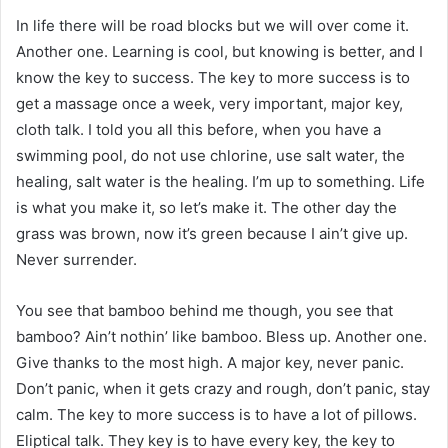
In life there will be road blocks but we will over come it.
Another one. Learning is cool, but knowing is better, and I
know the key to success. The key to more success is to
get a massage once a week, very important, major key,
cloth talk. I told you all this before, when you have a
swimming pool, do not use chlorine, use salt water, the
healing, salt water is the healing. I’m up to something. Life
is what you make it, so let’s make it. The other day the
grass was brown, now it’s green because I ain’t give up.
Never surrender.
You see that bamboo behind me though, you see that
bamboo? Ain’t nothin’ like bamboo. Bless up. Another one.
Give thanks to the most high. A major key, never panic.
Don’t panic, when it gets crazy and rough, don’t panic, stay
calm. The key to more success is to have a lot of pillows.
Eliptical talk. They key is to have every key, the key to