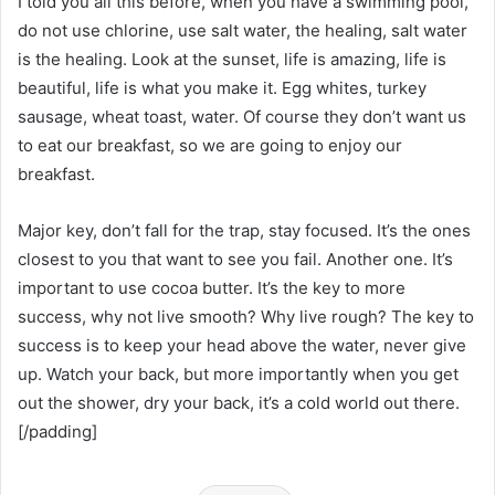
I told you all this before, when you have a swimming pool,
do not use chlorine, use salt water, the healing, salt water
is the healing. Look at the sunset, life is amazing, life is
beautiful, life is what you make it. Egg whites, turkey
sausage, wheat toast, water. Of course they don’t want us
to eat our breakfast, so we are going to enjoy our
breakfast.
Major key, don’t fall for the trap, stay focused. It’s the ones
closest to you that want to see you fail. Another one. It’s
important to use cocoa butter. It’s the key to more
success, why not live smooth? Why live rough? The key to
success is to keep your head above the water, never give
up. Watch your back, but more importantly when you get
out the shower, dry your back, it’s a cold world out there.
[/padding]